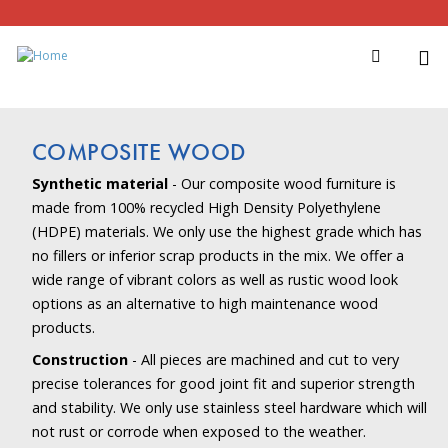
COMPOSITE WOOD
Synthetic material
- Our composite wood furniture is
made from 100% recycled High Density Polyethylene
(HDPE) materials. We only use the highest grade which has
no fillers or inferior scrap products in the mix. We offer a
wide range of vibrant colors as well as rustic wood look
options as an alternative to high maintenance wood
products.
Construction
- All pieces are machined and cut to very
precise tolerances for good joint fit and superior strength
and stability. We only use stainless steel hardware which will
not rust or corrode when exposed to the weather.