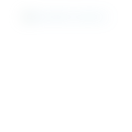
MAD DINING
CLIFFS BEACH
SANCTUARY
BEACH