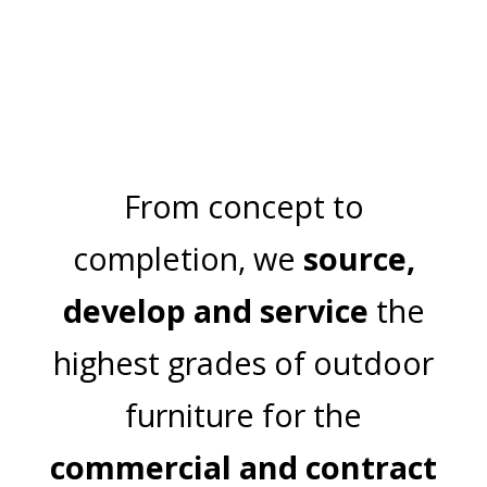
SUNDOWN
From concept to
completion, we
source,
develop and service
the
highest grades of outdoor
furniture for the
commercial and contract