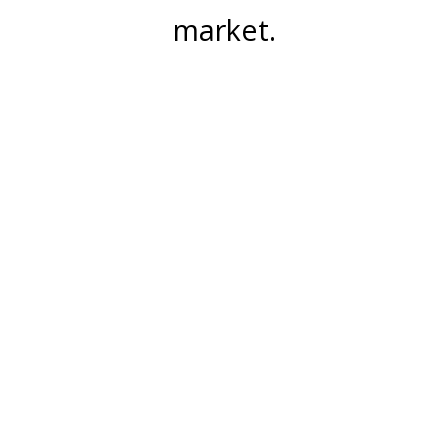
market.
Join Our Mailing List
Email Address:
Subscribe
5252 Verona Road Madison, WI 53711
info@meridianfurniturecompany.com