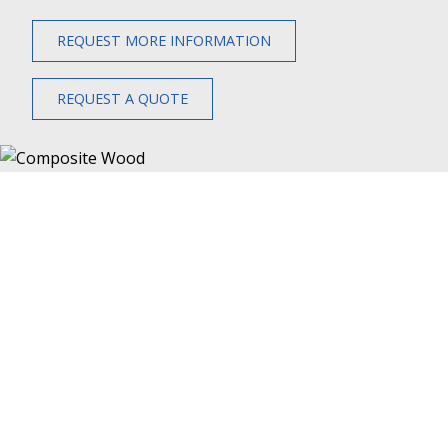
REQUEST MORE INFORMATION
REQUEST A QUOTE