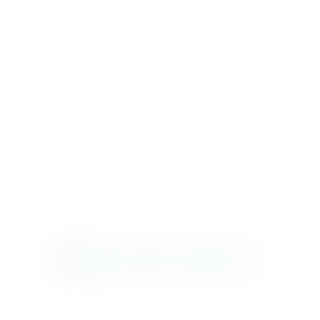
MAD SEATING
ST. CATHERINE
COLUMBIA