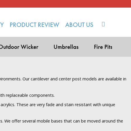
TY
PRODUCT REVIEW
ABOUT US
Outdoor Wicker
Umbrellas
Fire Pits
vironments. Our cantilever and center post models are available in
with replaceable components.
acrylics. These are very fade and stain resistant with unique
s. We offer several mobile bases that can be moved around the