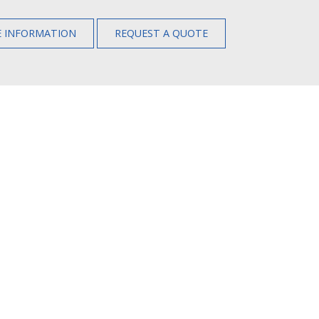
 INFORMATION
REQUEST A QUOTE