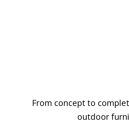
PERGOLAS
ARCHITECTURE
CENTER POST
From concept to comple
outdoor furni