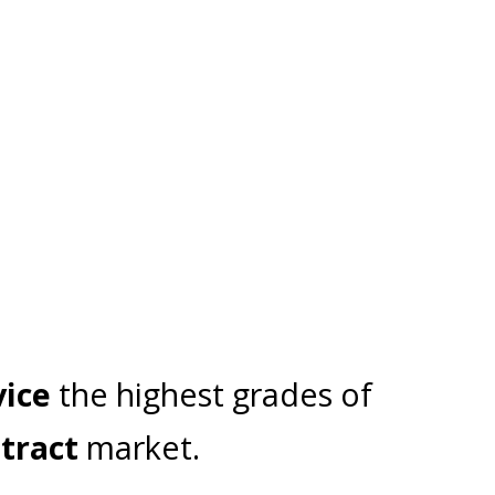
MEGA MAX
ACCESSORIES
CANTILEVER
vice
the highest grades of
tract
market.