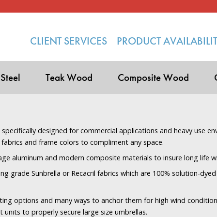
CLIENT SERVICES
PRODUCT AVAILABILI
 Steel
Teak Wood
Composite Wood
s specifically designed for commercial applications and heavy use en
 fabrics and frame colors to compliment any space.
age aluminum and modern composite materials to insure long life 
ng grade Sunbrella or Recacril fabrics which are 100% solution-dyed 
ting options and many ways to anchor them for high wind condition
units to properly secure large size umbrellas.