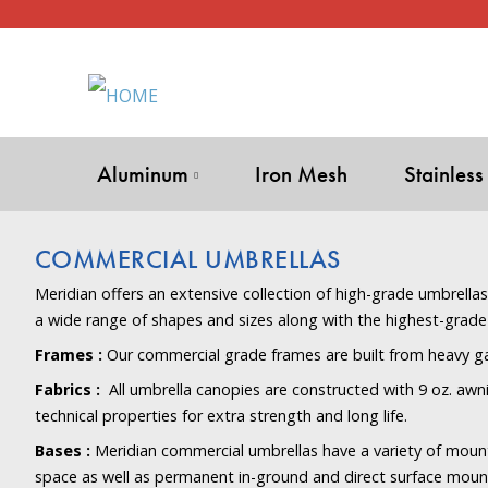
Aluminum
Iron Mesh
Stainless
COMMERCIAL UMBRELLAS
Meridian offers an extensive collection of high-grade umbrella
a wide range of shapes and sizes along with the highest-grade
Frames :
Our commercial grade frames are built from heavy g
Fabrics :
All umbrella canopies are constructed with 9 oz. awni
technical properties for extra strength and long life.
Bases :
Meridian commercial umbrellas have a variety of moun
space as well as permanent in-ground and direct surface mount 