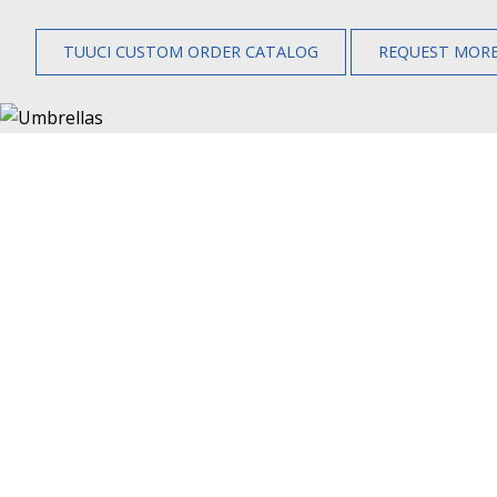
TUUCI CUSTOM ORDER CATALOG
REQUEST MORE