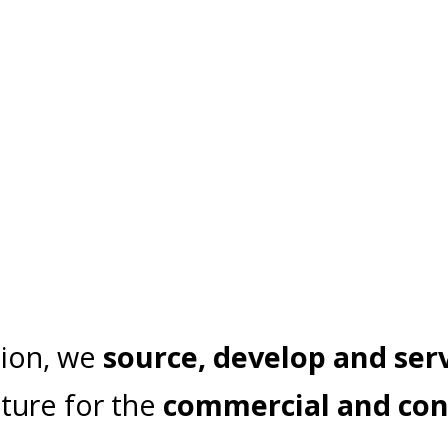
tion, we
source, develop and ser
ture for the
commercial and con