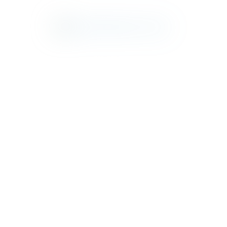
REFLECTIONS
RUSTIC
TILBURY