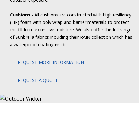
Cushions
- All cushions are constructed with high resiliency
(HR) foam with poly wrap and barrier materials to protect
the fill from excessive moisture. We also offer the full range
of Sunbrella fabrics including their RAIN collection which has
a waterproof coating inside.
REQUEST MORE INFORMATION
REQUEST A QUOTE