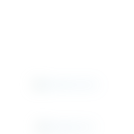
ASTORIA
ASTORIA
ATRIUM