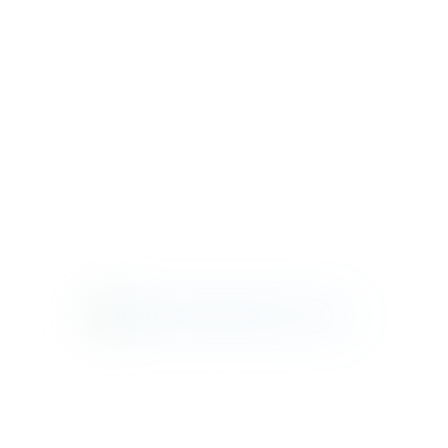
VERANDA
VISIONS
WEEKEND
RETREAT