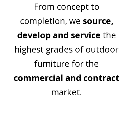
From concept to
completion, we
source,
develop and service
the
highest grades of outdoor
furniture for the
commercial and contract
market.
Join Our Mailing List
Email Address: