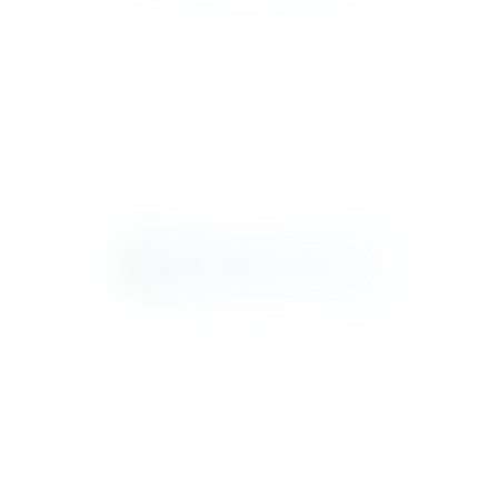
MAMBO
MONTAUK
MOROCCO
NANTUCKET