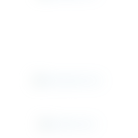
BRIGHTON
CHELSEA
MADERA