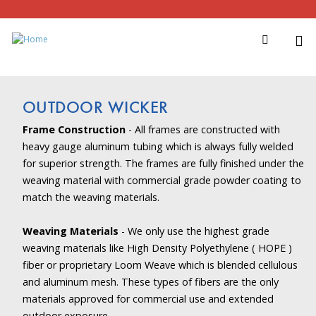
OUTDOOR WICKER
Frame Construction
- All frames are constructed with
heavy gauge aluminum tubing which is always fully welded
for superior strength. The frames are fully finished under the
weaving material with commercial grade powder coating to
match the weaving materials.
Weaving Materials
- We only use the highest grade
weaving materials like High Density Polyethylene ( HOPE )
fiber or proprietary Loom Weave which is blended cellulous
and aluminum mesh. These types of fibers are the only
materials approved for commercial use and extended
outdoor exposure.