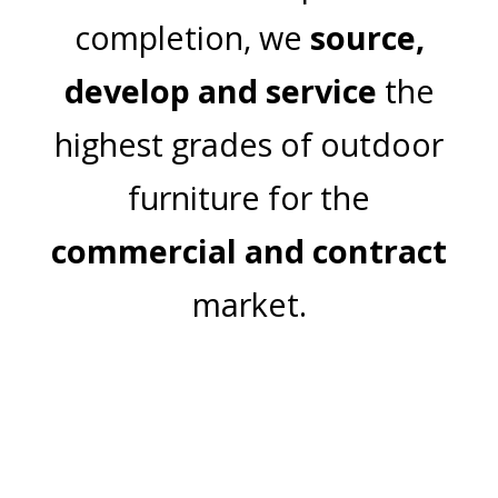
completion, we
source,
develop and service
the
highest grades of outdoor
furniture for the
commercial and contract
market.
Join Our Mailing List
Email Address: