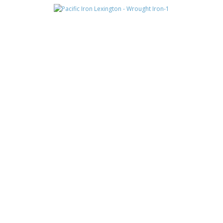
LEXINGTON
MONTERRA
MONTERRA