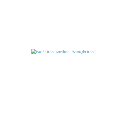
CONSTANTINE
HAMILTON
JAX