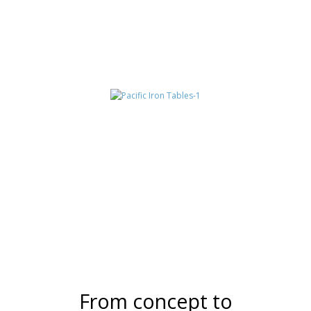
NEW CENTURY
TABLES
TUCSON
From concept to