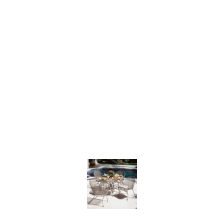
CANTEBURY