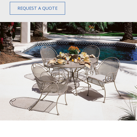
REQUEST A QUOTE