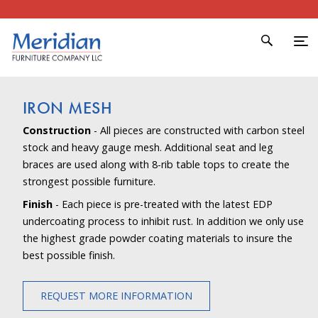
IRON MESH
Construction
- All pieces are constructed with carbon steel
stock and heavy gauge mesh. Additional seat and leg
braces are used along with 8-rib table tops to create the
strongest possible furniture.
Finish
- Each piece is pre-treated with the latest EDP
undercoating process to inhibit rust. In addition we only use
the highest grade powder coating materials to insure the
best possible finish.
REQUEST MORE INFORMATION