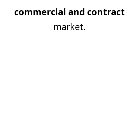
commercial and contract
market.
Join Our Mailing List
Email Address:
Subscribe