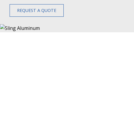
REQUEST A QUOTE