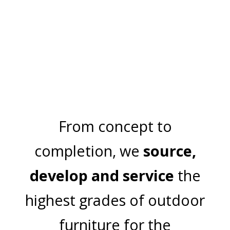
TRIBECA
VENTURA
From concept to
completion, we
source,
develop and service
the
highest grades of outdoor
furniture for the