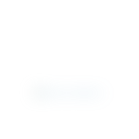
METROPOLIS
NICO
PALAZZO