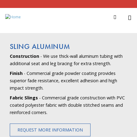
SLING ALUMINUM
Construction
- We use thick-wall aluminum tubing with
additional seat and leg bracing for extra strength.
Finish
- Commercial grade powder coating provides
superior fade resistance, excellent adhesion and high
impact strength.
Fabric Slings
- Commercial grade construction with PVC
coated polyester fabric with double stitched seams and
reinforced corners.
REQUEST MORE INFORMATION