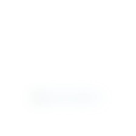
GENEVA
HARBORSIDE
KEY WEST