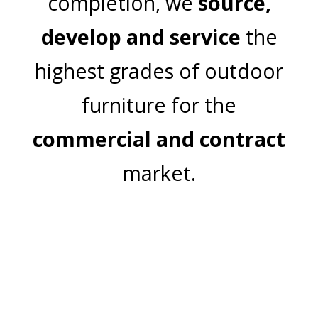
completion, we
source,
develop and service
the
highest grades of outdoor
furniture for the
commercial and contract
market.
Join Our Mailing List
Email Address:
Subscribe