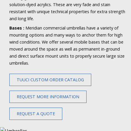
solution-dyed acrylics. These are very fade and stain
resistant with unique technical properties for extra strength
and long life.
Bases :
Meridian commercial umbrellas have a variety of
mounting options and many ways to anchor them for high
wind conditions. We offer several mobile bases that can be
moved around the space as well as permanent in-ground
and direct surface mount units to properly secure large size
umbrellas.
TUUCI CUSTOM ORDER CATALOG
REQUEST MORE INFORMATION
REQUEST A QUOTE