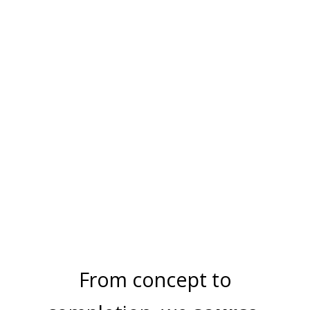
MEGA MAX
PERGOLAS
ACCESSORIES
From concept to