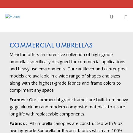
COMMERCIAL UMBRELLAS
Meridian offers an extensive collection of high-grade
umbrellas specifically designed for commercial applications
and heavy use environments. Our cantilever and center post
models are available in a wide range of shapes and sizes
along with the highest-grade fabrics and frame colors to
compliment any space.
Frames :
Our commercial grade frames are built from heavy
gage aluminum and modern composite materials to insure
long life with replaceable components.
Fabrics :
All umbrella canopies are constructed with 9 oz.
awning grade Sunbrella or Recacril fabrics which are 100%