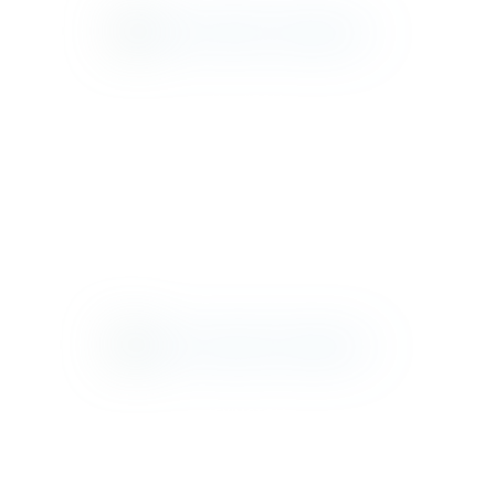
HAMILTON
JAX
LEXINGTON