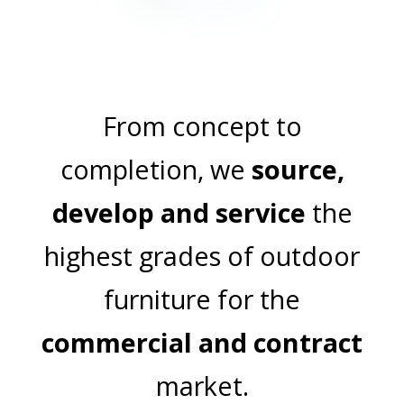
TABLES
From concept to
completion, we
source,
develop and service
the
highest grades of outdoor
furniture for the
commercial and contract
market.