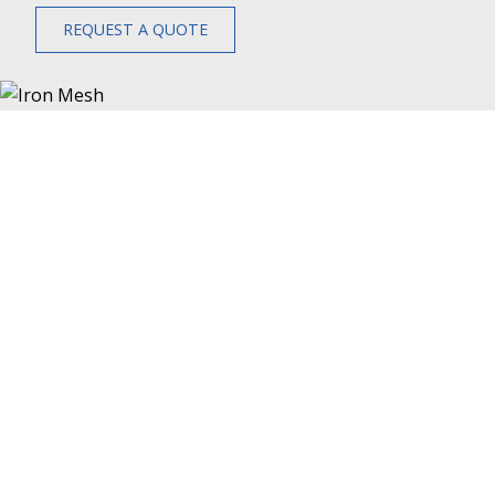
REQUEST A QUOTE