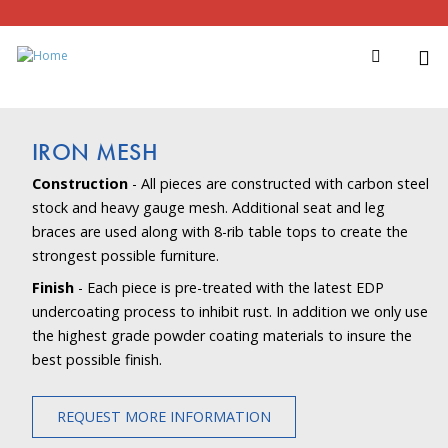
IRON MESH
Construction
- All pieces are constructed with carbon steel
stock and heavy gauge mesh. Additional seat and leg
braces are used along with 8-rib table tops to create the
strongest possible furniture.
Finish
- Each piece is pre-treated with the latest EDP
undercoating process to inhibit rust. In addition we only use
the highest grade powder coating materials to insure the
best possible finish.
REQUEST MORE INFORMATION