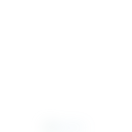
MONTERRA
MONTERRA
TUCSON