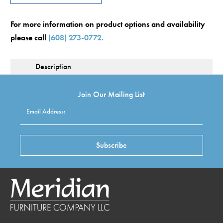
For more information on product options and availability
please call
(608) 273-0772.
Description
Join Our Mailing List
Email Address:
Subscribe