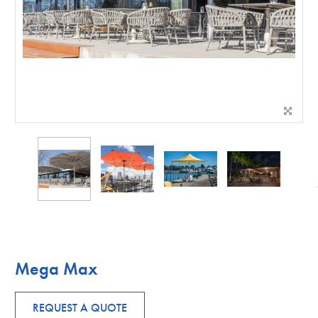
Mega Max
REQUEST A QUOTE