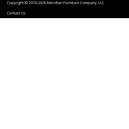
Copyright © 2010-2026 Meridian Furniture Company, LLC
Contact Us