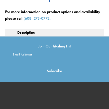
For more information on product options and availability
please call
(608) 273-0772.
Description
Join Our Mailing List
Email Address:
Subscribe