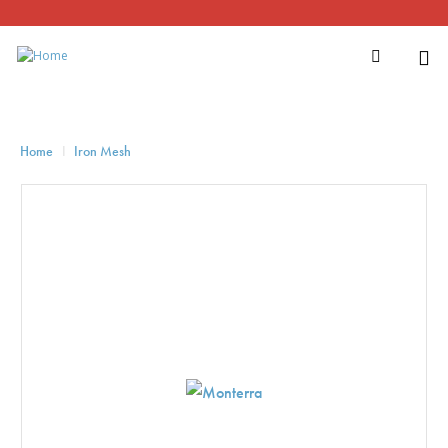
Home
Iron Mesh