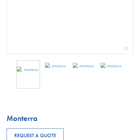
Monterra
REQUEST A QUOTE