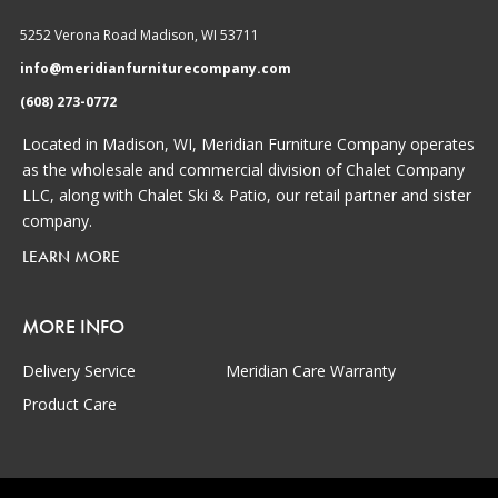
5252 Verona Road Madison, WI 53711
info@meridianfurniturecompany.com
(608) 273-0772
Located in Madison, WI, Meridian Furniture Company operates
as the wholesale and commercial division of Chalet Company
LLC, along with Chalet Ski & Patio, our retail partner and sister
company.
LEARN MORE
MORE INFO
Delivery Service
Meridian Care Warranty
Product Care