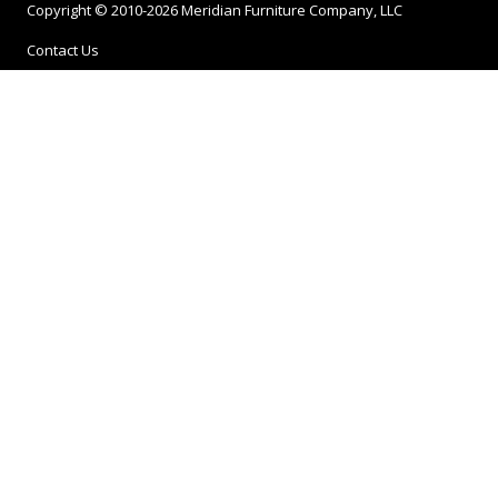
Copyright © 2010-2026 Meridian Furniture Company, LLC
Contact Us