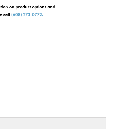
tion on product options and
se call
(608) 273-0772.