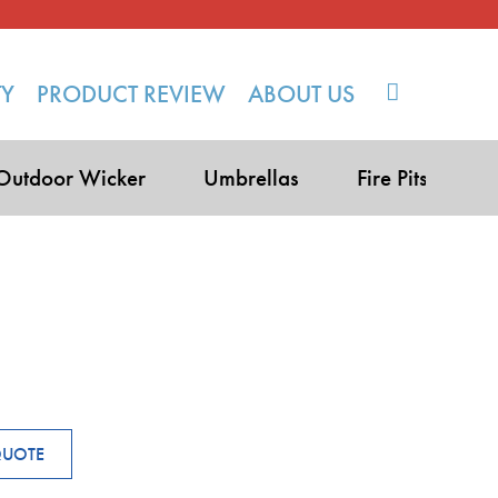
TY
PRODUCT REVIEW
ABOUT US
Outdoor Wicker
Umbrellas
Fire Pits
QUOTE