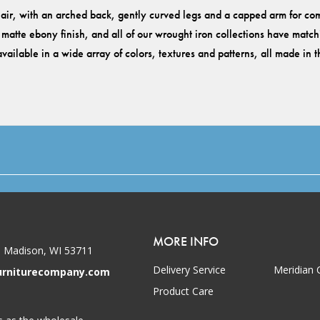
ir, with an arched back, gently curved legs and a capped arm for comf
atte ebony finish, and all of our wrought iron collections have matchin
vailable in a wide array of colors, textures and patterns, all made in
MORE INFO
 Madison, WI 53711
Delivery Service
Meridian 
urniturecompany.com
Product Care