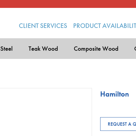
CLIENT SERVICES
PRODUCT AVAILABILI
 Steel
Teak Wood
Composite Wood
Hamilton
REQUEST A 