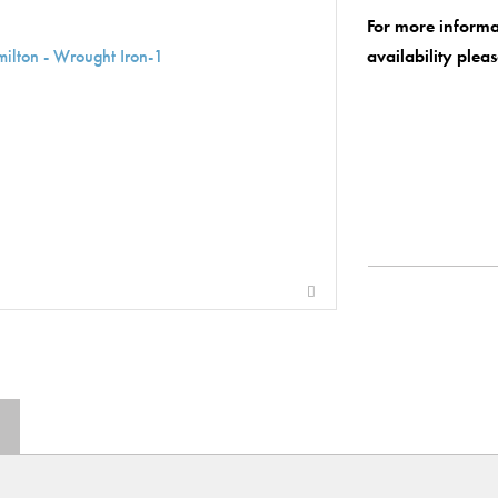
For more informa
availability plea