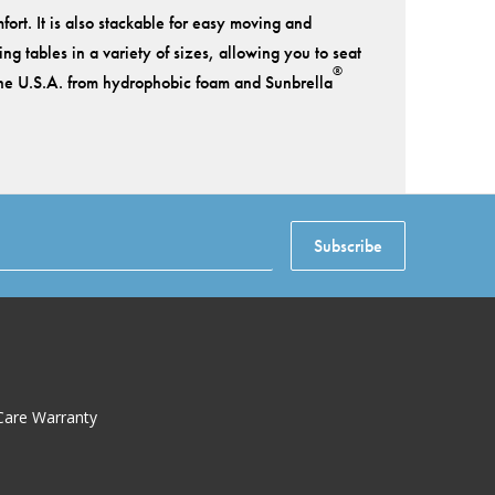
ort. It is also stackable for easy moving and
g tables in a variety of sizes, allowing you to seat
®
 the U.S.A. from hydrophobic foam and Sunbrella
Subscribe
Care Warranty