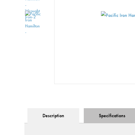
Description
Specification