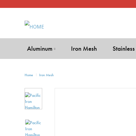
Aluminum
Iron Mesh
Stainless
Home
Iron Mesh