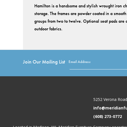
Hamilton is a handsome and stylish wrought iron cha
storage. The frames are powder coated in a smooth m
groups from two to twelve. Optional seat pads are a
outdoor fabrics.
Join Our Mailing List
Email Address:
5252 Verona Road
info@meridianf
(608) 273-0772