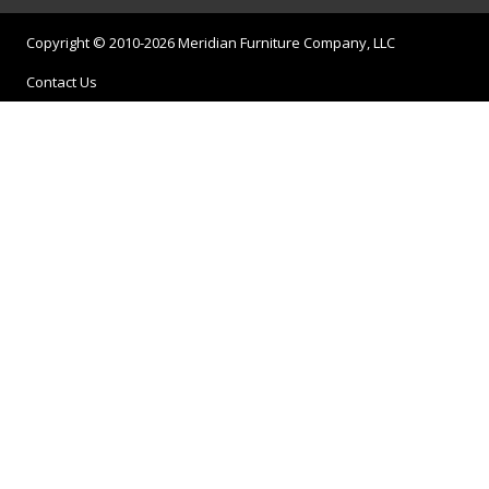
Copyright © 2010-2026 Meridian Furniture Company, LLC
Contact Us