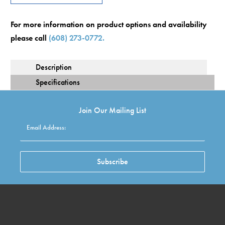
For more information on product options and availability
please call
(608) 273-0772.
Description
Specification
Join Our Mailing List
Email Address:
Subscribe