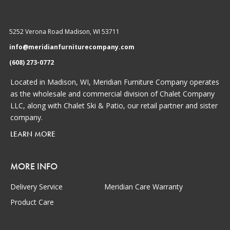
5252 Verona Road Madison, WI 53711
info@meridianfurniturecompany.com
(608) 273-0772
Located in Madison, WI, Meridian Furniture Company operates
as the wholesale and commercial division of Chalet Company
LLC, along with Chalet Ski & Patio, our retail partner and sister
company.
LEARN MORE
MORE INFO
Delivery Service
Meridian Care Warranty
Product Care