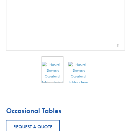
Occasional Tables
REQUEST A QUOTE