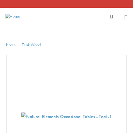
Home
Teak Wood